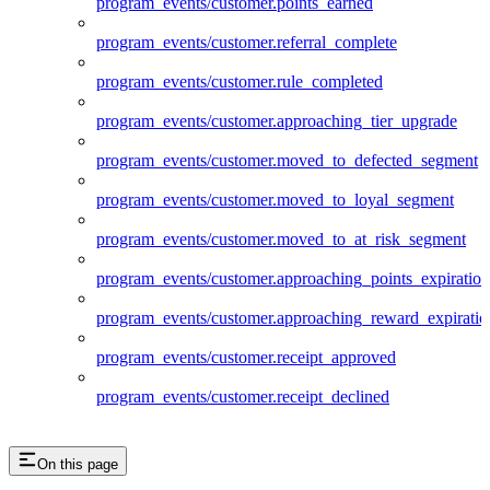
program_events/customer.points_earned
program_events/customer.referral_complete
program_events/customer.rule_completed
program_events/customer.approaching_tier_upgrade
program_events/customer.moved_to_defected_segment
program_events/customer.moved_to_loyal_segment
program_events/customer.moved_to_at_risk_segment
program_events/customer.approaching_points_expiration
program_events/customer.approaching_reward_expiratio
program_events/customer.receipt_approved
program_events/customer.receipt_declined
On this page