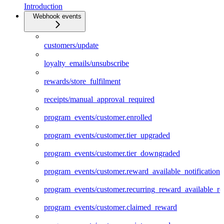
Introduction
Webhook events
customers/update
loyalty_emails/unsubscribe
rewards/store_fulfilment
receipts/manual_approval_required
program_events/customer.enrolled
program_events/customer.tier_upgraded
program_events/customer.tier_downgraded
program_events/customer.reward_available_notification
program_events/customer.recurring_reward_available_r
program_events/customer.claimed_reward