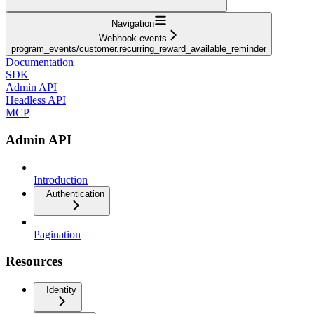
Navigation
Webhook events
program_events/customer.recurring_reward_available_reminder
Documentation
SDK
Admin API
Headless API
MCP
Admin API
Introduction
Authentication
Pagination
Resources
Identity