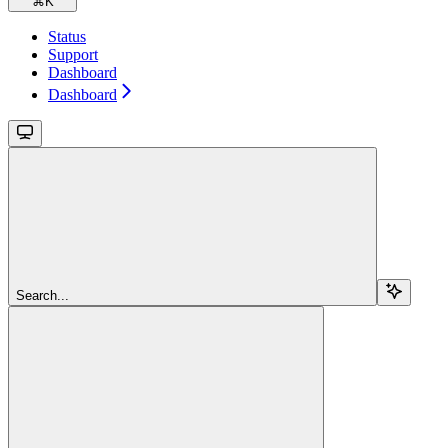
⌘
K
Status
Support
Dashboard
Dashboard
Search...