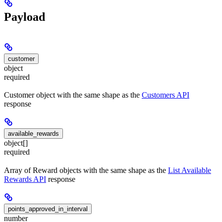
Payload
customer
object
required
Customer object with the same shape as the
Customers API
response
available_rewards
object[]
required
Array of Reward objects with the same shape as the
List Available
Rewards API
response
points_approved_in_interval
number