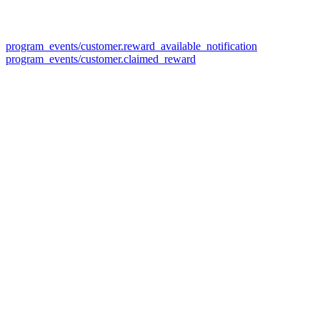
program_events/customer.reward_available_notification
program_events/customer.claimed_reward