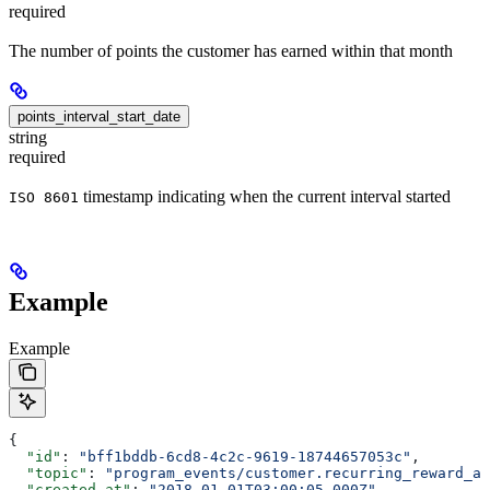
required
The number of points the customer has earned within that month
points_interval_start_date
string
required
timestamp indicating when the current interval started
ISO 8601
Example
Example
{
  "id"
: 
"bff1bddb-6cd8-4c2c-9619-18744657053c"
,
  "topic"
: 
"program_events/customer.recurring_reward_av
  "created_at"
: 
"2018-01-01T03:00:05.000Z"
,