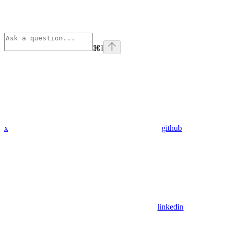
⌘
I
x
github
linkedin