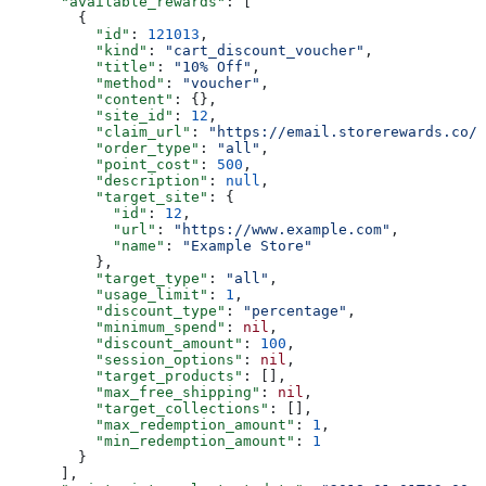
      "available_rewards"
: [
        {
          "id"
: 
121013
,
          "kind"
: 
"cart_discount_voucher"
,
          "title"
: 
"10% Off"
,
          "method"
: 
"voucher"
,
          "content"
: {},
          "site_id"
: 
12
,
          "claim_url"
: 
"https://email.storerewards.co/t
          "order_type"
: 
"all"
,
          "point_cost"
: 
500
,
          "description"
: 
null
,
          "target_site"
: {
            "id"
: 
12
,
            "url"
: 
"https://www.example.com"
,
            "name"
: 
"Example Store"
          },
          "target_type"
: 
"all"
,
          "usage_limit"
: 
1
,
          "discount_type"
: 
"percentage"
,
          "minimum_spend"
: 
nil
,
          "discount_amount"
: 
100
,
          "session_options"
: 
nil
,
          "target_products"
: [],
          "max_free_shipping"
: 
nil
,
          "target_collections"
: [],
          "max_redemption_amount"
: 
1
,
          "min_redemption_amount"
: 
1
        }
      ],