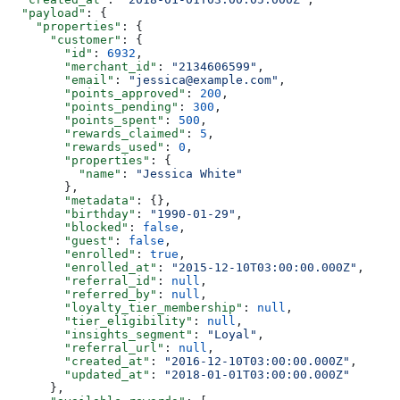
  "payload"
: {
    "properties"
: {
      "customer"
: {
        "id"
: 
6932
,
        "merchant_id"
: 
"2134606599"
,
        "email"
: 
"jessica@example.com"
,
        "points_approved"
: 
200
,
        "points_pending"
: 
300
,
        "points_spent"
: 
500
,
        "rewards_claimed"
: 
5
,
        "rewards_used"
: 
0
,
        "properties"
: {
          "name"
: 
"Jessica White"
        },
        "metadata"
: {},
        "birthday"
: 
"1990-01-29"
,
        "blocked"
: 
false
,
        "guest"
: 
false
,
        "enrolled"
: 
true
,
        "enrolled_at"
: 
"2015-12-10T03:00:00.000Z"
,
        "referral_id"
: 
null
,
        "referred_by"
: 
null
,
        "loyalty_tier_membership"
: 
null
,
        "tier_eligibility"
: 
null
,
        "insights_segment"
: 
"Loyal"
,
        "referral_url"
: 
null
,
        "created_at"
: 
"2016-12-10T03:00:00.000Z"
,
        "updated_at"
: 
"2018-01-01T03:00:00.000Z"
      },