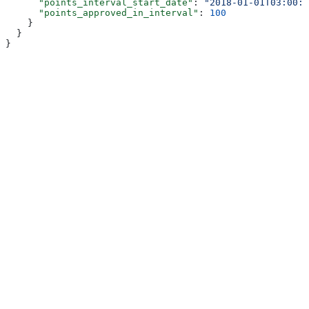
      "points_interval_start_date"
: 
"2018-01-01T03:00:0
      "points_approved_in_interval"
: 
100
    }
  }
}