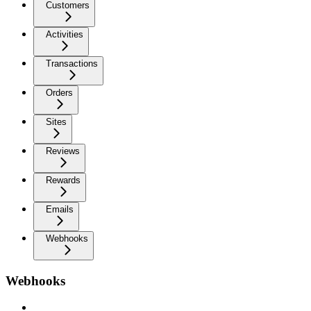
Customers
Activities
Transactions
Orders
Sites
Reviews
Rewards
Emails
Webhooks
Webhooks