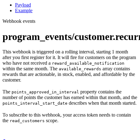
Payload
Example
Webhook events
program_events/customer.recur
This webhook is triggered on a rolling interval, starting 1 month
after you first register for it. It will fire for customers on the program
who have not received a
reward_available_notification
within the same month. The
array contains
available_rewards
rewards that are actionable, in stock, enabled, and affordable by the
customer.
The
property contains the
points_approved_in_interval
number of points the customer has earned within that month, and the
describes when that month started.
points_interval_start_date
To subscribe to this webhook, your access token needs to contain
the
scope.
read_customers