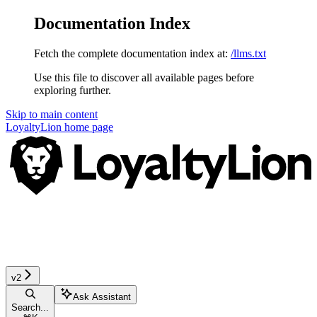
Documentation Index
Fetch the complete documentation index at:
/llms.txt
Use this file to discover all available pages before
exploring further.
Skip to main content
LoyaltyLion
home page
v2
Ask Assistant
Search...