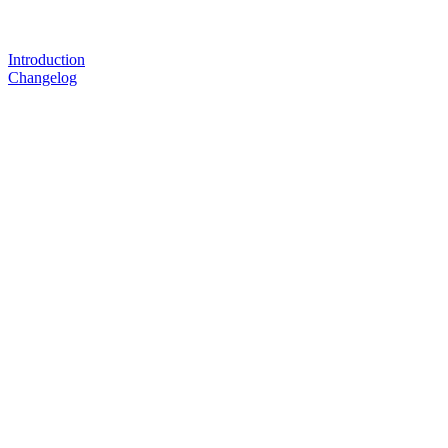
Introduction
Changelog