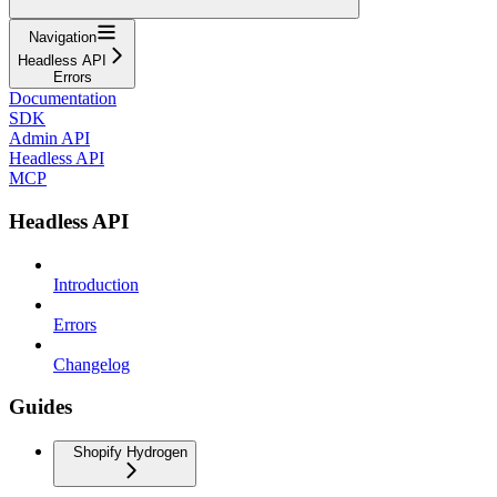
Navigation
Headless API
Errors
Documentation
SDK
Admin API
Headless API
MCP
Headless API
Introduction
Errors
Changelog
Guides
Shopify Hydrogen