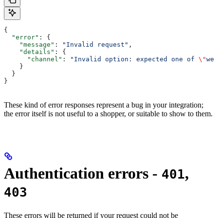
{
  "error"
: {
    "message"
: 
"Invalid request"
,
    "details"
: {
      "channel"
: 
"Invalid option: expected one of 
\"
web
    }
  }
}
These kind of error responses represent a bug in your integration;
the error itself is not useful to a shopper, or suitable to show to them.
Authentication errors -
,
401
403
These errors will be returned if your request could not be