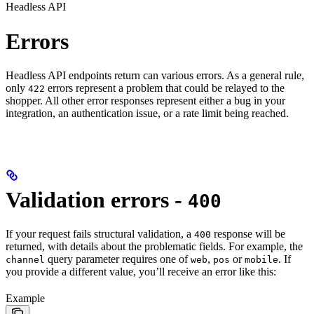
Headless API
Errors
Headless API endpoints return can various errors. As a general rule,
only
errors represent a problem that could be relayed to the
422
shopper. All other error responses represent either a bug in your
integration, an authentication issue, or a rate limit being reached.
Validation errors -
400
If your request fails structural validation, a
response will be
400
returned, with details about the problematic fields. For example, the
query parameter requires one of
,
or
. If
channel
web
pos
mobile
you provide a different value, you’ll receive an error like this:
Example