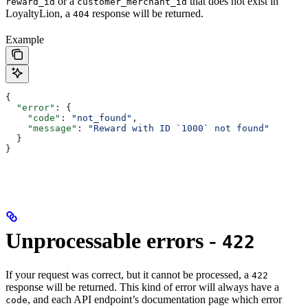
or a
that does not exist in
reward_id
customer_merchant_id
LoyaltyLion, a
response will be returned.
404
Example
{
  "error"
: {
    "code"
: 
"not_found"
,
    "message"
: 
"Reward with ID `1000` not found"
  }
}
Unprocessable errors -
422
If your request was correct, but it cannot be processed, a
422
response will be returned. This kind of error will always have a
, and each API endpoint’s documentation page which error
code