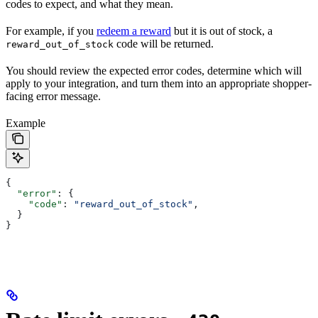
codes to expect, and what they mean.
For example, if you
redeem a reward
but it is out of stock, a
code will be returned.
reward_out_of_stock
You should review the expected error codes, determine which will
apply to your integration, and turn them into an appropriate shopper-
facing error message.
Example
{
  "error"
: {
    "code"
: 
"reward_out_of_stock"
,
  }
}