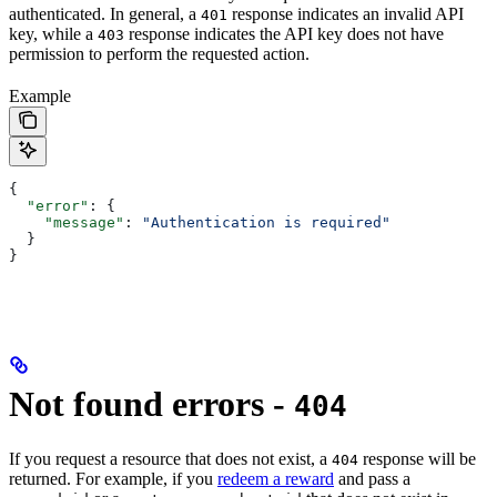
authenticated. In general, a
response indicates an invalid API
401
key, while a
response indicates the API key does not have
403
permission to perform the requested action.
Example
{
  "error"
: {
    "message"
: 
"Authentication is required"
  }
}
Not found errors -
404
If you request a resource that does not exist, a
response will be
404
returned. For example, if you
redeem a reward
and pass a