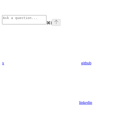
⌘
I
x
github
linkedin