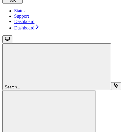
⌘
K
Status
Support
Dashboard
Dashboard
Search...