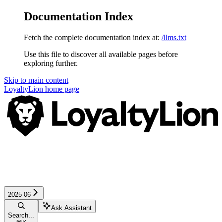
Documentation Index
Fetch the complete documentation index at:
/llms.txt
Use this file to discover all available pages before
exploring further.
Skip to main content
LoyaltyLion
home page
2025-06
Ask Assistant
Search...