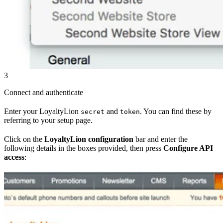
3
Connect and authenticate
Enter your LoyaltyLion
and
. You can find these by
secret
token
referring to your setup page.
Click on the
LoyaltyLion configuration
bar and enter the
following details in the boxes provided, then press
Configure API
access
: