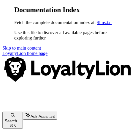
Documentation Index
Fetch the complete documentation index at:
/llms.txt
Use this file to discover all available pages before
exploring further.
Skip to main content
LoyaltyLion
home page
Ask Assistant
Search...
⌘
K