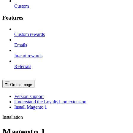
Custom
Features
Custom rewards
Emails
In-cart rewards
Referrals
On this page
Version support
Understand the LoyaltyLion extension
Install Magento 1
Installation
Magento 1