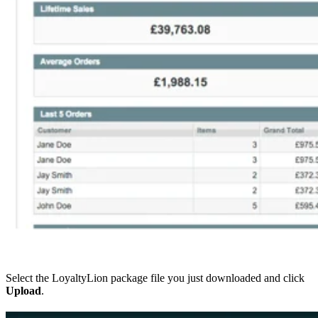
Select the LoyaltyLion package file you just downloaded and click
Upload
.