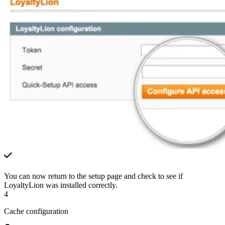
You can now return to the setup page and check to see if
LoyaltyLion was installed correctly.
4
Cache configuration