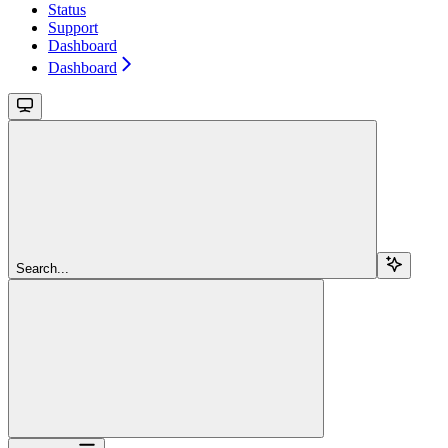
Status
Support
Dashboard
Dashboard
Search...