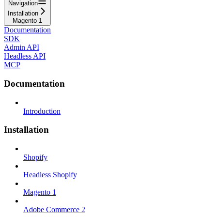
Navigation
Installation
Magento 1
Documentation
SDK
Admin API
Headless API
MCP
Documentation
Introduction
Installation
Shopify
Headless Shopify
Magento 1
Adobe Commerce 2