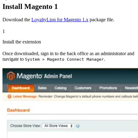
Install Magento 1
Download the
LoyaltyLion for Magento 1.x
package file.
1
Install the extension
Once downloaded, sign in to the back office as an administrator and
navigate to
.
System > Magento Connect Manager