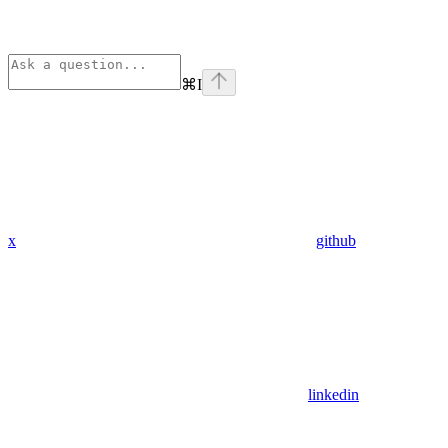
⌘
I
x
github
linkedin