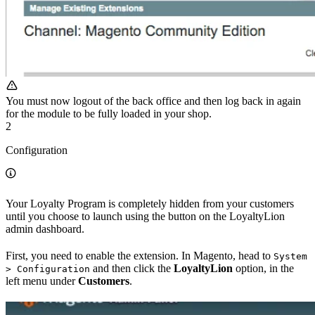
You must now logout of the back office and then log back in again
for the module to be fully loaded in your shop.
2
Configuration
Your Loyalty Program is completely hidden from your customers
until you choose to launch using the button on the LoyaltyLion
admin dashboard.
First, you need to enable the extension. In Magento, head to
System
and then click the
LoyaltyLion
option, in the
> Configuration
left menu under
Customers
.