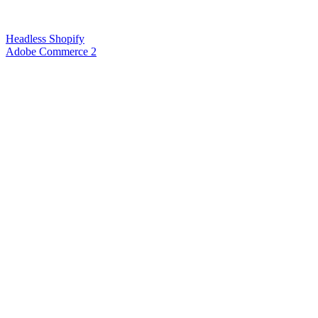
Headless Shopify
Adobe Commerce 2