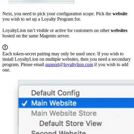
Next, you need to pick your configuration scope. Pick the
website
you wish to set up a Loyalty Program for.
LoyaltyLion isn’t visible or active for customers on other
websites
hosted on the same Magento server.
Each token-secret pairing may only be used once. If you wish to
install LoyaltyLion on multiple websites, then you need a secondary
program. Please email
support@loyaltylion.com
if you wish to add
one.