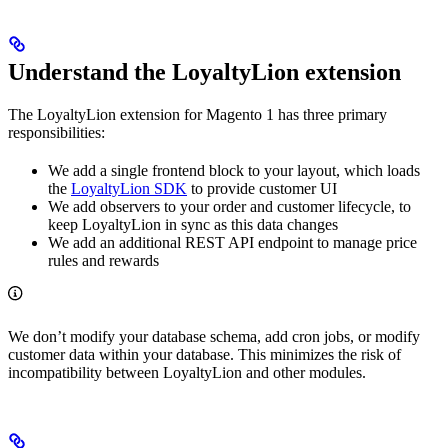
Understand the LoyaltyLion extension
The LoyaltyLion extension for Magento 1 has three primary
responsibilities:
We add a single frontend block to your layout, which loads
the
LoyaltyLion SDK
to provide customer UI
We add observers to your order and customer lifecycle, to
keep LoyaltyLion in sync as this data changes
We add an additional REST API endpoint to manage price
rules and rewards
We don’t modify your database schema, add cron jobs, or modify
customer data within your database. This minimizes the risk of
incompatibility between LoyaltyLion and other modules.