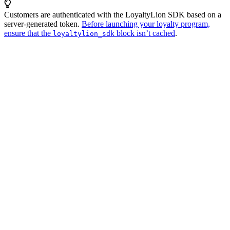
Customers are authenticated with the LoyaltyLion SDK based on a
server-generated token.
Before launching your loyalty program,
ensure that the
block isn’t cached
.
loyaltylion_sdk