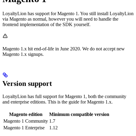
LoyaltyLion has support for Magento 1. You still install LoyaltyLion
via Magento as normal, however you will need to handle the
frontend implementation of the SDK yourself.
Magento 1.x hit end-of-life in June 2020. We do not accept new
Magento 1.x signups.
Version support
LoyaltyLion has full support for Magento 1, both the community
and enterprise editions. This is the guide for Magento 1.x.
Magento edition
Minimum compatible version
Magento 1 Community
1.7
Magento 1 Enterprise
1.12