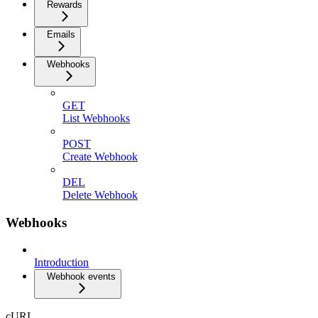
Rewards
Emails
Webhooks
GET
List Webhooks
POST
Create Webhook
DEL
Delete Webhook
Webhooks
Introduction
Webhook events
cURL