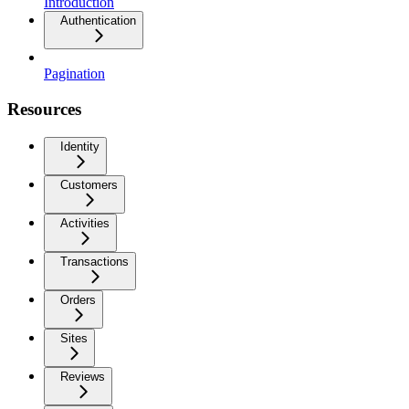
Introduction
Authentication
Pagination
Resources
Identity
Customers
Activities
Transactions
Orders
Sites
Reviews