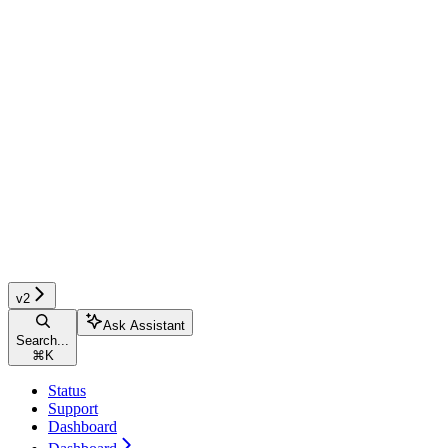
v2
Ask Assistant
Search...
⌘
K
Status
Support
Dashboard