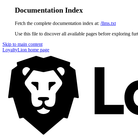
Documentation Index
Fetch the complete documentation index at:
/llms.txt
Use this file to discover all available pages before exploring fur
Skip to main content
LoyaltyLion
home page