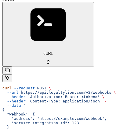
cURL
curl
 --request
 POST
 \
  --url
 https://api.loyaltylion.com/v2/webhooks
 \
  --header
 'Authorization: Bearer <token>'
 \
  --header
 'Content-Type: application/json'
 \
  --data
 '
{
  "webhook": {
    "address": "https://example.com/webhook",
    "service_integration_id": 123
  }