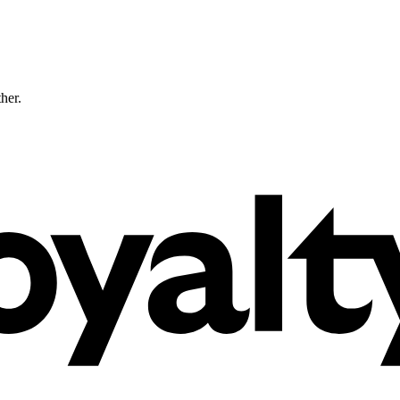
ther.