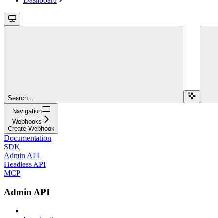
Dashboard
Search...
Navigation
Webhooks
Create Webhook
Documentation
SDK
Admin API
Headless API
MCP
Admin API