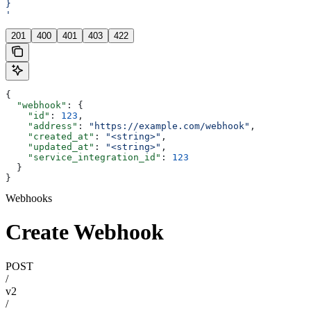
}
'
201
400
401
403
422
{
  "webhook"
: {
    "id"
: 
123
,
    "address"
: 
"https://example.com/webhook"
,
    "created_at"
: 
"<string>"
,
    "updated_at"
: 
"<string>"
,
    "service_integration_id"
: 
123
  }
}
Webhooks
Create Webhook
POST
/
v2
/