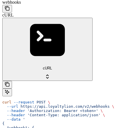
webhooks
cURL
cURL
curl
 --request
 POST
 \
  --url
 https://api.loyaltylion.com/v2/webhooks
 \
  --header
 'Authorization: Bearer <token>'
 \
  --header
 'Content-Type: application/json'
 \
  --data
 '
{
  "webhook": {