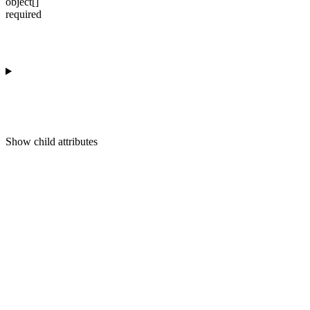
object[]
required
Show
child attributes