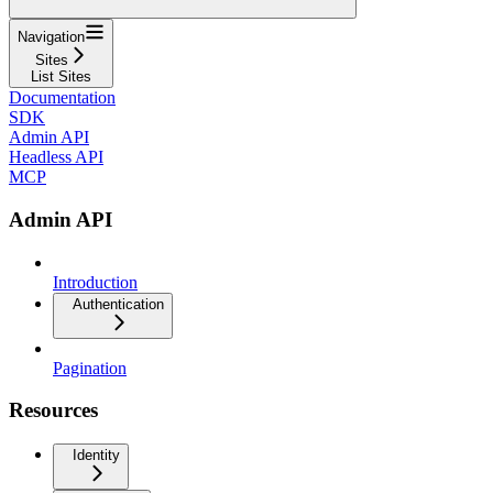
Navigation
Sites
List Sites
Documentation
SDK
Admin API
Headless API
MCP
Admin API
Introduction
Authentication
Pagination
Resources
Identity