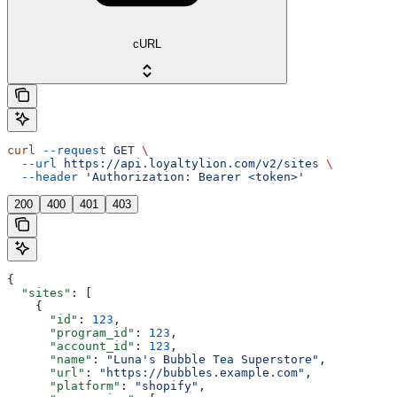
cURL
curl
 --request
 GET
 \
  --url
 https://api.loyaltylion.com/v2/sites
 \
  --header
 'Authorization: Bearer <token>'
200
400
401
403
{
  "sites"
: [
    {
      "id"
: 
123
,
      "program_id"
: 
123
,
      "account_id"
: 
123
,
      "name"
: 
"Luna's Bubble Tea Superstore"
,
      "url"
: 
"https://bubbles.example.com"
,
      "platform"
: 
"shopify"
,