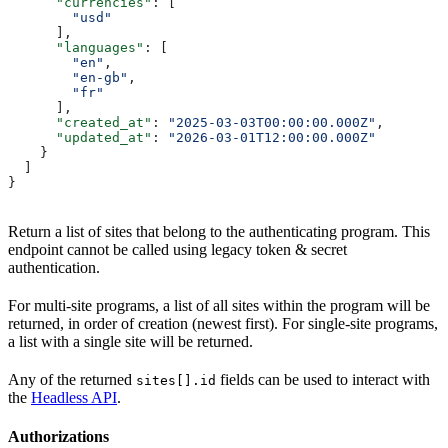
      "currencies"
: [
        "usd"
      ],
      "languages"
: [
        "en"
,
        "en-gb"
,
        "fr"
      ],
      "created_at"
: 
"2025-03-03T00:00:00.000Z"
,
      "updated_at"
: 
"2026-03-01T12:00:00.000Z"
    }
  ]
}
Return a list of sites that belong to the authenticating program. This
endpoint cannot be called using legacy token & secret
authentication.
For multi-site programs, a list of all sites within the program will be
returned, in order of creation (newest first). For single-site programs,
a list with a single site will be returned.
Any of the returned
fields can be used to interact with
sites[].id
the
Headless API
.
Authorizations