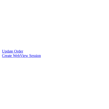
Update Order
Create WebView Session