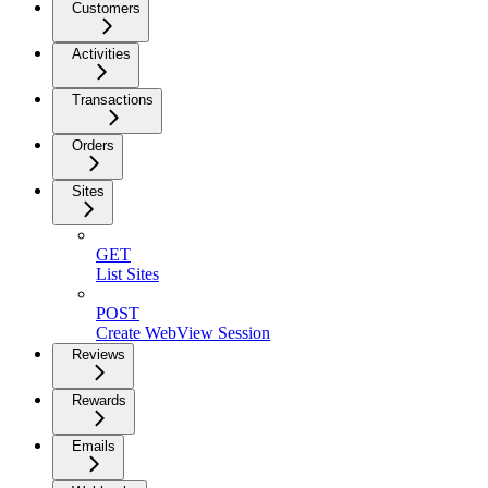
Customers
Activities
Transactions
Orders
Sites
GET
List Sites
POST
Create WebView Session
Reviews
Rewards
Emails