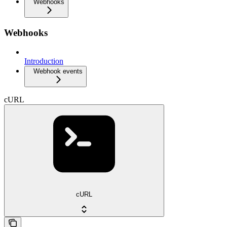
Webhooks
Webhooks
Introduction
Webhook events
cURL
cURL