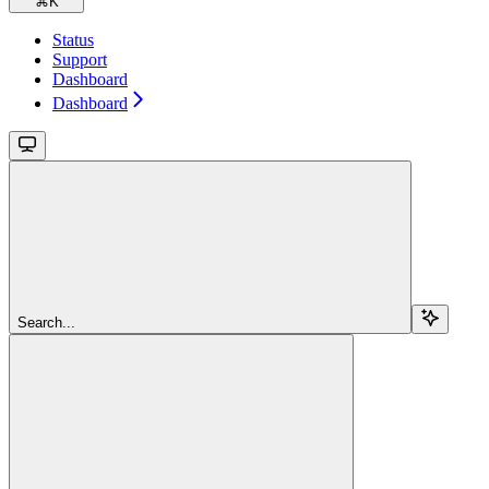
⌘
K
Status
Support
Dashboard
Dashboard
Search...