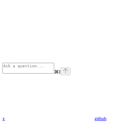
⌘
I
x
github