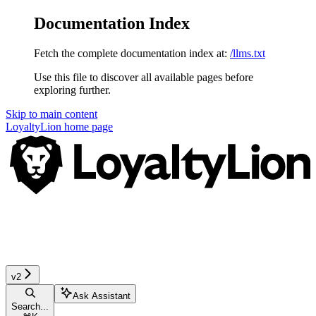
Documentation Index
Fetch the complete documentation index at:
/llms.txt
Use this file to discover all available pages before
exploring further.
Skip to main content
LoyaltyLion
home page
v2
Ask Assistant
Search...