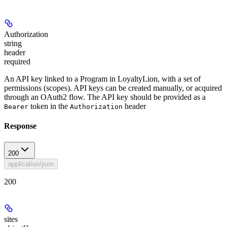
Authorization
string
header
required
An API key linked to a Program in LoyaltyLion, with a set of
permissions (scopes). API keys can be created manually, or acquired
through an OAuth2 flow. The API key should be provided as a
token in the
header
Bearer
Authorization
Response
200
application/json
200
sites