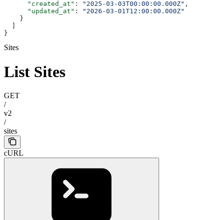
      "created_at"
: 
"2025-03-03T00:00:00.000Z"
,
      "updated_at"
: 
"2026-03-01T12:00:00.000Z"
    }
  ]
}
Sites
List Sites
GET
/
v2
/
sites
cURL