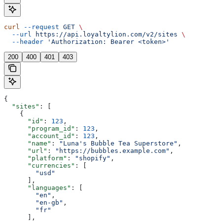
curl
 --request
 GET
 \
  --url
 https://api.loyaltylion.com/v2/sites
 \
  --header
 'Authorization: Bearer <token>'
200
400
401
403
{
  "sites"
: [
    {
      "id"
: 
123
,
      "program_id"
: 
123
,
      "account_id"
: 
123
,
      "name"
: 
"Luna's Bubble Tea Superstore"
,
      "url"
: 
"https://bubbles.example.com"
,
      "platform"
: 
"shopify"
,
      "currencies"
: [
        "usd"
      ],
      "languages"
: [
        "en"
,
        "en-gb"
,
        "fr"
      ],