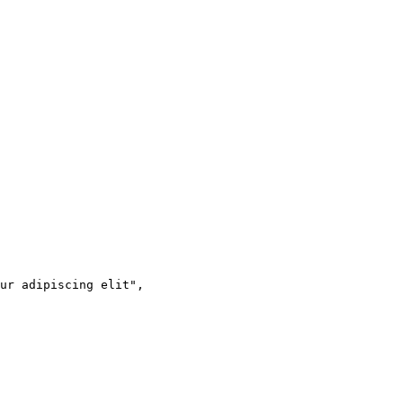
ur adipiscing elit",
