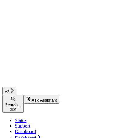
v2
Ask Assistant
Search...
⌘
K
Status
Support
Dashboard