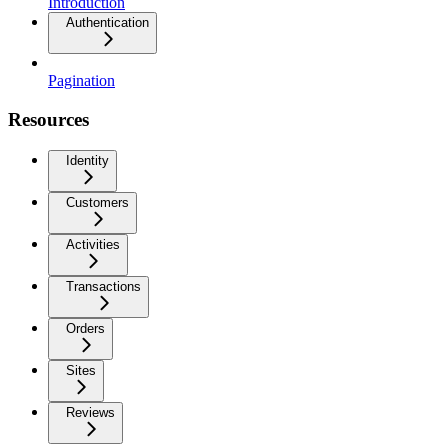
Introduction
Authentication
Pagination
Resources
Identity
Customers
Activities
Transactions
Orders
Sites
Reviews