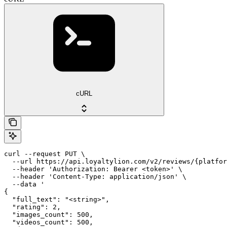
cURL
curl --request PUT \

  --url https://api.loyaltylion.com/v2/reviews/{platfor
  --header 'Authorization: Bearer <token>' \

  --header 'Content-Type: application/json' \

  --data '

{

  "full_text": "<string>",

  "rating": 2,

  "images_count": 500,

  "videos_count": 500,
