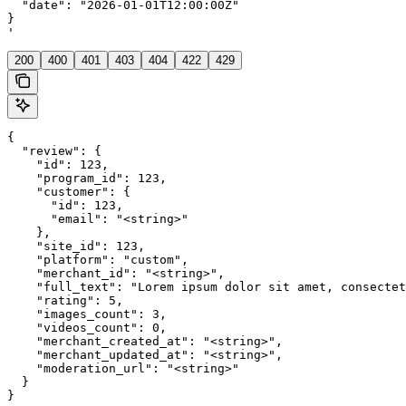
  "date": "2026-01-01T12:00:00Z"

}

'
200
400
401
403
404
422
429
{

  "review": {

    "id": 123,

    "program_id": 123,

    "customer": {

      "id": 123,

      "email": "<string>"

    },

    "site_id": 123,

    "platform": "custom",

    "merchant_id": "<string>",

    "full_text": "Lorem ipsum dolor sit amet, consectet
    "rating": 5,

    "images_count": 3,

    "videos_count": 0,

    "merchant_created_at": "<string>",

    "merchant_updated_at": "<string>",

    "moderation_url": "<string>"

  }

}