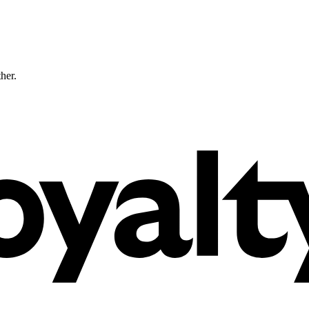
ther.