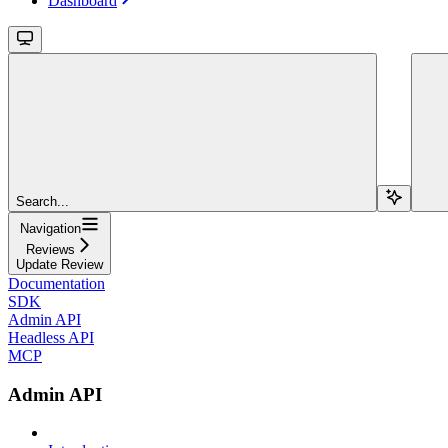
Dashboard
Search...
Navigation
Reviews
Update Review
Documentation
SDK
Admin API
Headless API
MCP
Admin API