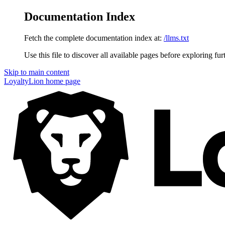
Documentation Index
Fetch the complete documentation index at:
/llms.txt
Use this file to discover all available pages before exploring fur
Skip to main content
LoyaltyLion
home page