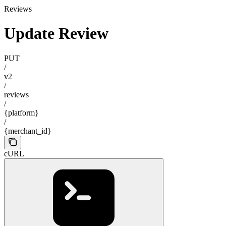
Reviews
Update Review
PUT
/
v2
/
reviews
/
{platform}
/
{merchant_id}
cURL