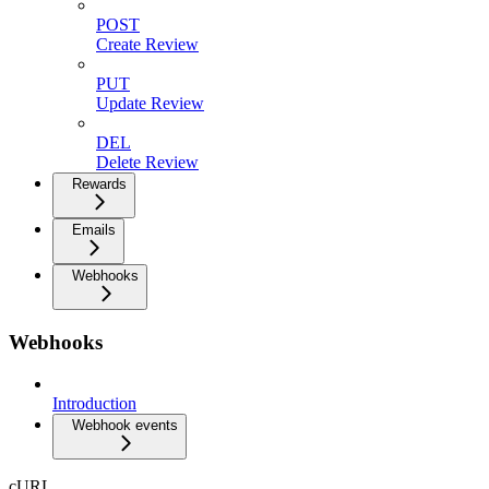
POST
Create Review
PUT
Update Review
DEL
Delete Review
Rewards
Emails
Webhooks
Webhooks
Introduction
Webhook events
cURL