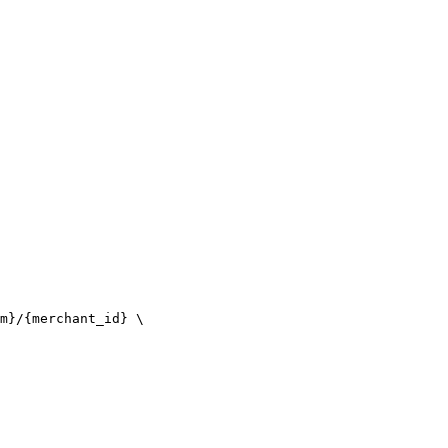
m}/{merchant_id} \
